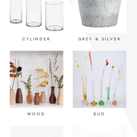
CYLINDER
GREY & SILVER
WOOD
BUD