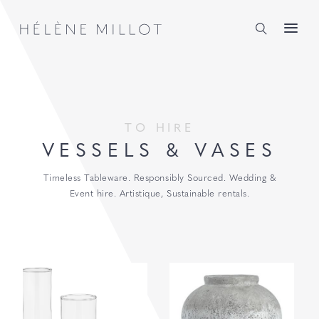
Millot
TO HIRE
VESSELS & VASES
Timeless Tableware. Responsibly Sourced. Wedding &
Event hire. Artistique, Sustainable rentals.