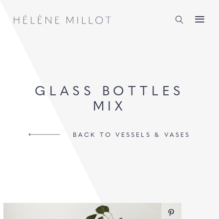
Millot
GLASS BOTTLES
MIX
BACK TO VESSELS & VASES