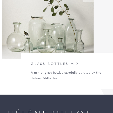
GLASS BOTTLES MIX
A mix of glass bottles carefully curated by the
Helene Millot team