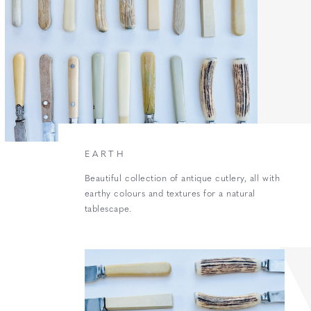
EARTH
Beautiful collection of antique cutlery, all with
earthy colours and textures for a natural
tablescape.