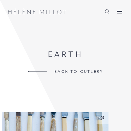
Millot
EARTH
BACK TO CUTLERY