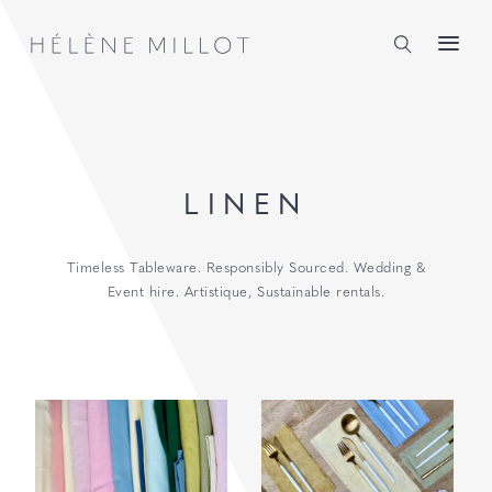
Millot
LINEN
Timeless Tableware. Responsibly Sourced. Wedding &
Event hire. Artistique, Sustainable rentals.