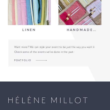
LINEN
HANDMADE
NAPKINS
Want more? We can style your event to be just the way you want it.
Check some of the events we’ve done in the past:
PORTFOLIO
Millot