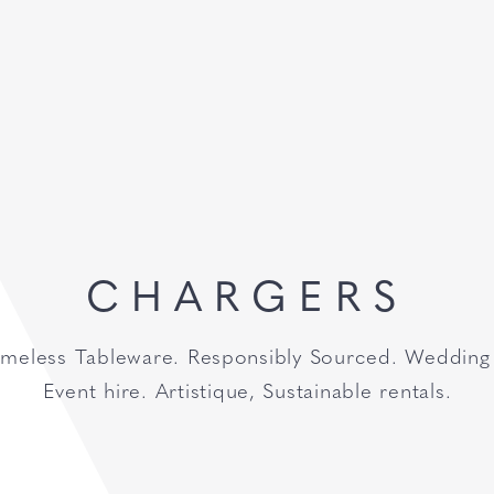
CHARGERS
imeless Tableware. Responsibly Sourced. Wedding
Event hire. Artistique, Sustainable rentals.