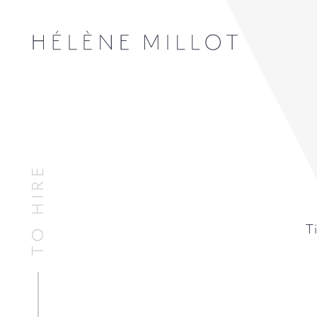
TO HIRE
Millot
T