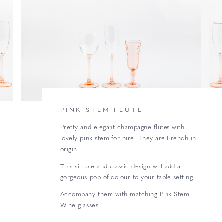
PINK STEM FLUTE
Pretty and elegant champagne flutes with
lovely pink stem for hire. They are French in
origin.
This simple and classic design will add a
gorgeous pop of colour to your table setting.
Accompany them with matching Pink Stem
Wine glasses