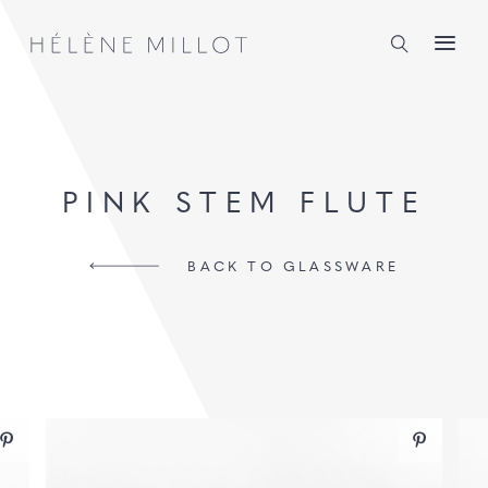
Millot
PINK STEM FLUTE
BACK TO GLASSWARE