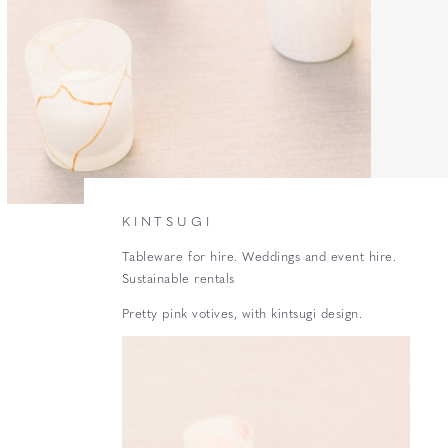
KINTSUGI
Tableware for hire. Weddings and event hire.
Sustainable rentals
Pretty pink votives, with kintsugi design.