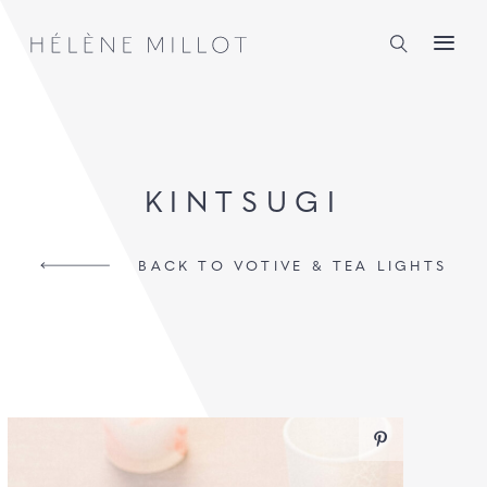
Millot
KINTSUGI
BACK TO VOTIVE & TEA LIGHTS