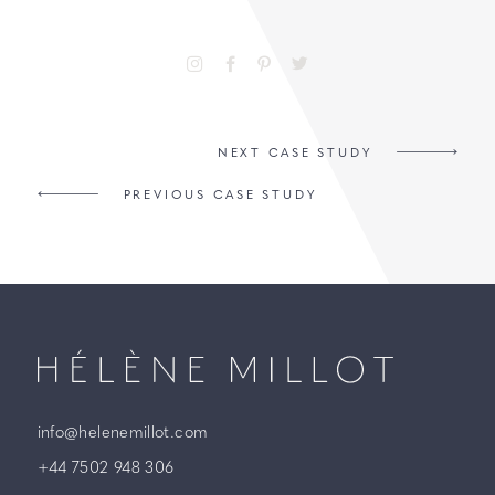
NEXT CASE STUDY
PREVIOUS CASE STUDY
Millot
info@helenemillot.com
+44 7502 948 306