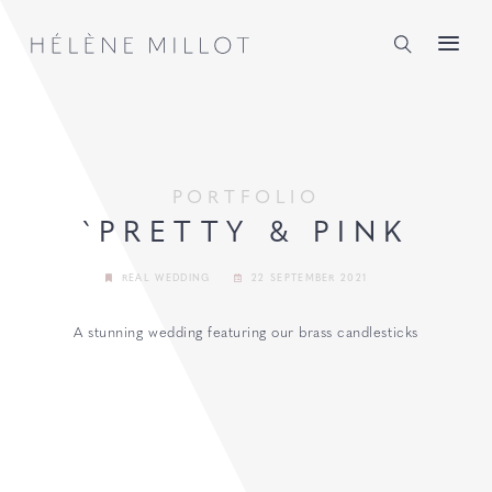
Millot
PORTFOLIO
`PRETTY & PINK
REAL WEDDING
22 SEPTEMBER 2021
A stunning wedding featuring our brass candlesticks